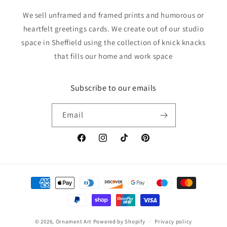
We sell unframed and framed prints and humorous or
heartfelt greetings cards. We create out of our studio
space in Sheffield using the collection of knick knacks
that fills our home and work space
Subscribe to our emails
Email
Facebook
Instagram
TikTok
Pinterest
Payment
methods
© 2026,
Ornament Art
Powered by Shopify
Privacy policy