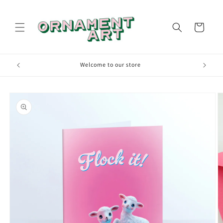
Skip to
content
Cart
00
Welcome to our store
Skip to
product
information