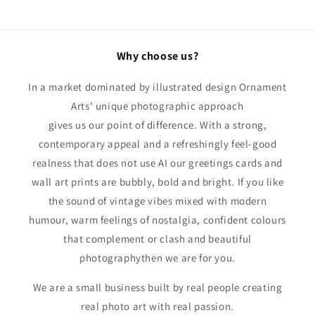
Why choose us?
In a market dominated by illustrated design Ornament
Arts’ unique photographic approach
gives us our point of difference. With a strong,
contemporary appeal and a refreshingly feel-good
realness that does not use AI our greetings cards and
wall art prints are bubbly, bold and bright. If you like
the sound of vintage vibes mixed with modern
humour, warm feelings of nostalgia, confident colours
that complement or clash and beautiful
photographythen we are for you.
We are a small business built by real people creating
real photo art with real passion.