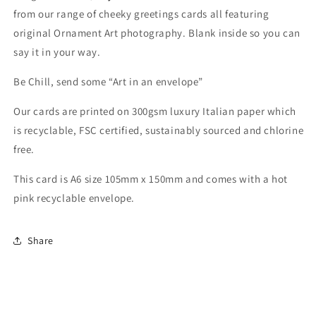
from our range of cheeky greetings cards all featuring
original Ornament Art photography. Blank inside so you can
say it in your way.
Be Chill, send some “Art in an envelope”
Our cards are printed on 300gsm luxury Italian paper which
is recyclable, FSC certified, sustainably sourced and chlorine
free.
This card is A6 size 105mm x 150mm
and comes with a hot
pink recyclable envelope.
Share