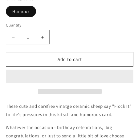
Humour
Quantity
Decrease
Increase
quantity
quantity
for
for
Flock
Flock
Add to cart
It
It
Sheep
Sheep
Greetings
Greetings
Card
Card
These cute and carefree vinatge ceramic sheep say "Flock It"
to life's pressures in this kitsch and humorous card.
Whatever the occasion - birthday celebrations,
big
congratulations, or just to send a little bit of love choose