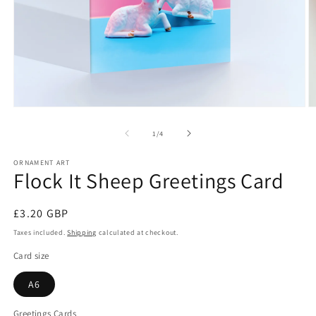
Open
O
media
m
1
2
of
1
/
4
in
in
modal
m
ORNAMENT ART
Flock It Sheep Greetings Card
Regular
£3.20 GBP
price
Taxes included.
Shipping
calculated at checkout.
Card size
A6
Greetings Cards